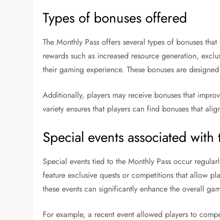
Types of bonuses offered
The Monthly Pass offers several types of bonuses that
rewards such as increased resource generation, exclus
their gaming experience. These bonuses are designed
Additionally, players may receive bonuses that improv
variety ensures that players can find bonuses that align
Special events associated with
Special events tied to the Monthly Pass occur regular
feature exclusive quests or competitions that allow pla
these events can significantly enhance the overall ga
For example, a recent event allowed players to compe