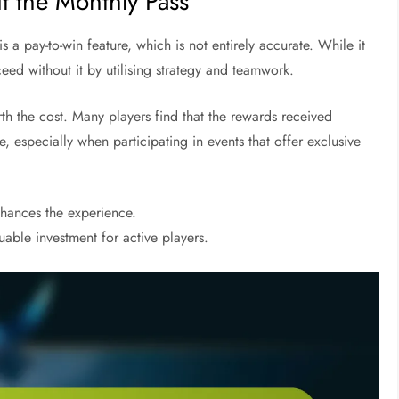
 the Monthly Pass
a pay-to-win feature, which is not entirely accurate. While it
ceed without it by utilising strategy and teamwork.
th the cost. Many players find that the rewards received
, especially when participating in events that offer exclusive
nhances the experience.
able investment for active players.