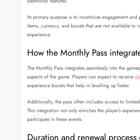
additional features.
Its primary purpose is to incentivise engagement and 
items, currency, and boosts that are not available t
experience.
How the Monthly Pass integrat
The Monthly Pass integrates seamlessly into the gamep
aspects of the game. Players can expect to receive
da
experience boosts that help in levelling up faster.
Additionally, the pass often includes access to limited
This integration not only enriches the player’s expe
participate in these events.
Duration and renewal process 