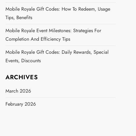
Mobile Royale Gift Codes: How To Redeem, Usage
Tips, Benefits
Mobile Royale Event Milestones: Strategies For
Completion And Efficiency Tips
Mobile Royale Gift Codes: Daily Rewards, Special
Events, Discounts
ARCHIVES
March 2026
February 2026