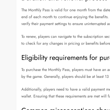
The Monthly Pass is valid for one month from the date 
end of each month to continue enjoying the benefits. 
verify their payment settings to ensure uninterrupted a
To renew, players can navigate to the subscription sec
to check for any changes in pricing or benefits befo
Eligibility requirements for pu
To purchase the Monthly Pass, players must have an a
by the game. Generally, players should be at least 13 
Additionally, players need to have a valid payment met
wallet. Ensuring that these requirements are met will 