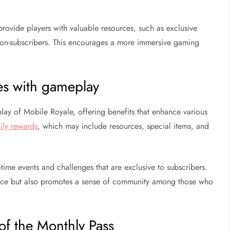
provide players with valuable resources, such as exclusive
o non-subscribers. This encourages a more immersive gaming
es with gameplay
lay of Mobile Royale, offering benefits that enhance various
ily rewards
, which may include resources, special items, and
-time events and challenges that are exclusive to subscribers.
rience but also promotes a sense of community among those who
of the Monthly Pass