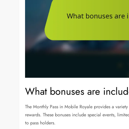
What bonuses are includ
The Monthly Pass in Mobile Royale provides a variety
rewards. These bonuses include special events, limited
to pass holders.