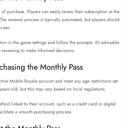
of purchase. Players can easily renew their subscription at the
The renewal process is typically automated, but players should
ccess.
tion in the game settings and follow the prompts. It’s advisable
re renewing to make informed decisions.
rchasing the Monthly Pass
ctive Mobile Royale account and meet any age restrictions set
years old, but this may vary based on local regulations.
hod linked to their account, such as a credit card or digital
facilitate a smooth purchasing process.