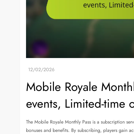
Mobile Royale Monthl
events, Limited-time 
The Mobile Royale Monthly Pass is a subscription ser
bonuses and benefits. By subscribing, players gain acc