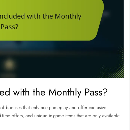
ed with the Monthly Pass?
 of bonuses that enhance gameplay and offer exclusive
-time offers, and unique in-game items that are only available