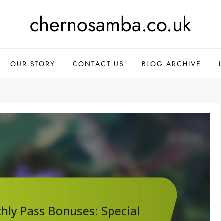
chernosamba.co.uk
OUR STORY
CONTACT US
BLOG ARCHIVE