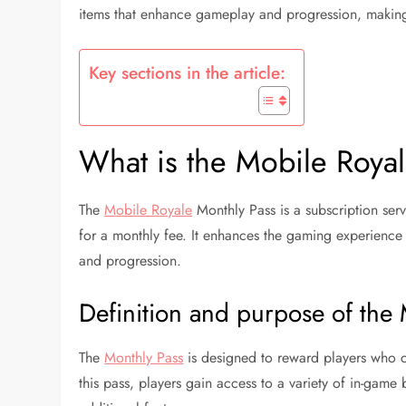
items that enhance gameplay and progression, making 
Key sections in the article:
What is the Mobile Roya
The
Mobile Royale
Monthly Pass is a subscription serv
for a monthly fee. It enhances the gaming experience
and progression.
Definition and purpose of the 
The
Monthly Pass
is designed to reward players who 
this pass, players gain access to a variety of in-gam