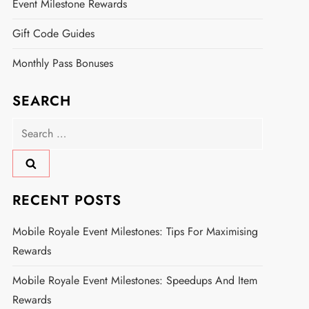
Event Milestone Rewards
Gift Code Guides
Monthly Pass Bonuses
SEARCH
Search
for:
RECENT POSTS
Mobile Royale Event Milestones: Tips For Maximising
Rewards
Mobile Royale Event Milestones: Speedups And Item
Rewards