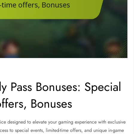
y Pass Bonuses: Special
offers, Bonuses
vice designed to elevate your gaming experience with exclusive
ess to special events, limited-time offers, and unique in-game