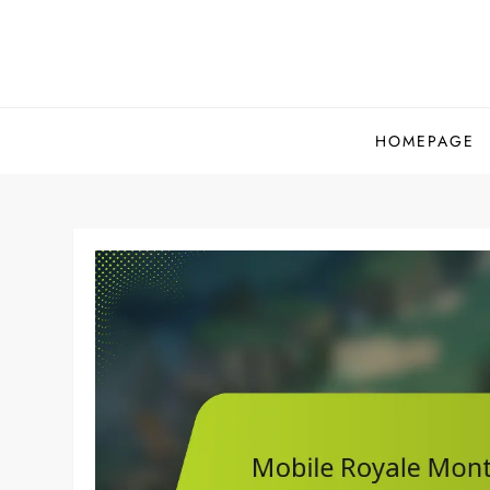
Skip
to
content
HOMEPAGE