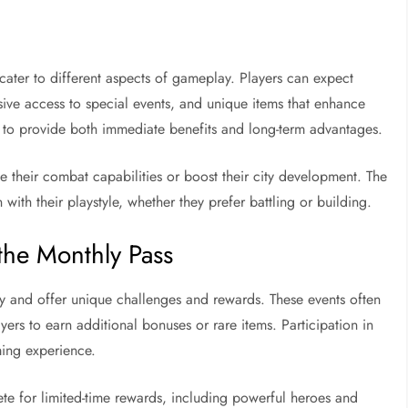
 cater to different aspects of gameplay. Players can expect
ive access to special events, and unique items that enhance
 to provide both immediate benefits and long-term advantages.
e their combat capabilities or boost their city development. The
 with their playstyle, whether they prefer battling or building.
 the Monthly Pass
ly and offer unique challenges and rewards. These events often
yers to earn additional bonuses or rare items. Participation in
ming experience.
te for limited-time rewards, including powerful heroes and