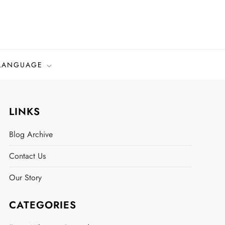
LANGUAGE
LINKS
Blog Archive
Contact Us
Our Story
CATEGORIES