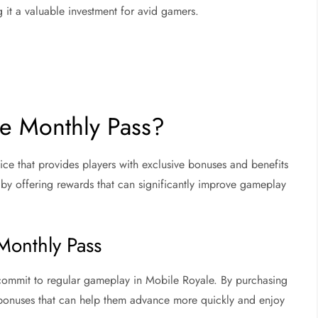
it a valuable investment for avid gamers.
le Monthly Pass?
ice that provides players with exclusive bonuses and benefits
 by offering rewards that can significantly improve gameplay
Monthly Pass
commit to regular gameplay in Mobile Royale. By purchasing
e bonuses that can help them advance more quickly and enjoy