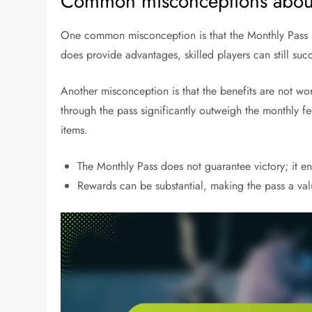
Common misconceptions about
One common misconception is that the Monthly Pass is 
does provide advantages, skilled players can still suc
Another misconception is that the benefits are not wor
through the pass significantly outweigh the monthly fee
items.
The Monthly Pass does not guarantee victory; it e
Rewards can be substantial, making the pass a valu