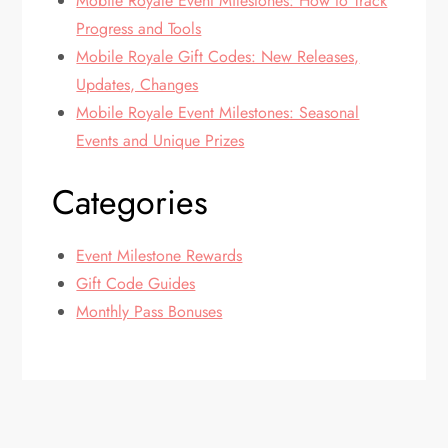
Mobile Royale Event Milestones: How to Track
Progress and Tools
Mobile Royale Gift Codes: New Releases,
Updates, Changes
Mobile Royale Event Milestones: Seasonal
Events and Unique Prizes
Categories
Event Milestone Rewards
Gift Code Guides
Monthly Pass Bonuses