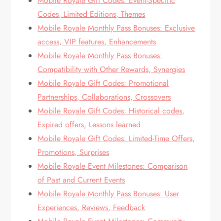
Mobile Royale Gift Codes: Event-Specific
Codes, Limited Editions, Themes
Mobile Royale Monthly Pass Bonuses: Exclusive
access, VIP features, Enhancements
Mobile Royale Monthly Pass Bonuses:
Compatibility with Other Rewards, Synergies
Mobile Royale Gift Codes: Promotional
Partnerships, Collaborations, Crossovers
Mobile Royale Gift Codes: Historical codes,
Expired offers, Lessons learned
Mobile Royale Gift Codes: Limited-Time Offers,
Promotions, Surprises
Mobile Royale Event Milestones: Comparison
of Past and Current Events
Mobile Royale Monthly Pass Bonuses: User
Experiences, Reviews, Feedback