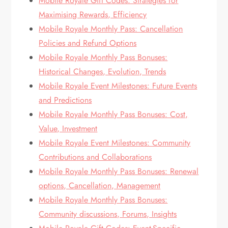
Mobile Royale Gift Codes: Strategies for
Maximising Rewards, Efficiency
Mobile Royale Monthly Pass: Cancellation
Policies and Refund Options
Mobile Royale Monthly Pass Bonuses:
Historical Changes, Evolution, Trends
Mobile Royale Event Milestones: Future Events
and Predictions
Mobile Royale Monthly Pass Bonuses: Cost,
Value, Investment
Mobile Royale Event Milestones: Community
Contributions and Collaborations
Mobile Royale Monthly Pass Bonuses: Renewal
options, Cancellation, Management
Mobile Royale Monthly Pass Bonuses:
Community discussions, Forums, Insights