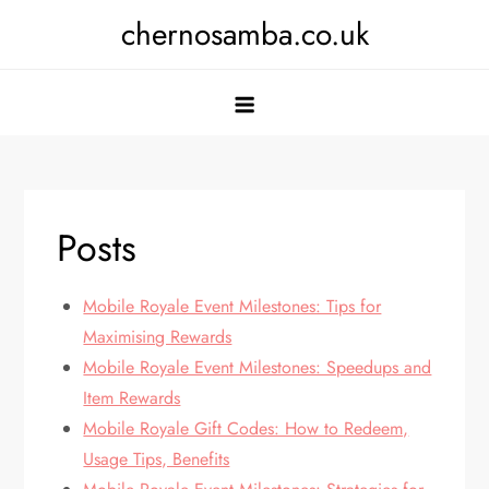
Skip
chernosamba.co.uk
to
content
Posts
Mobile Royale Event Milestones: Tips for
Maximising Rewards
Mobile Royale Event Milestones: Speedups and
Item Rewards
Mobile Royale Gift Codes: How to Redeem,
Usage Tips, Benefits