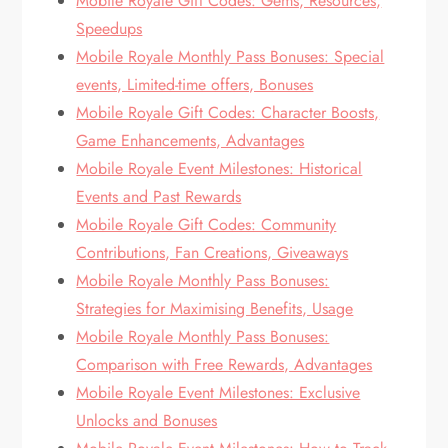
Mobile Royale Gift Codes: Gems, Resources,
Speedups
Mobile Royale Monthly Pass Bonuses: Special
events, Limited-time offers, Bonuses
Mobile Royale Gift Codes: Character Boosts,
Game Enhancements, Advantages
Mobile Royale Event Milestones: Historical
Events and Past Rewards
Mobile Royale Gift Codes: Community
Contributions, Fan Creations, Giveaways
Mobile Royale Monthly Pass Bonuses:
Strategies for Maximising Benefits, Usage
Mobile Royale Monthly Pass Bonuses:
Comparison with Free Rewards, Advantages
Mobile Royale Event Milestones: Exclusive
Unlocks and Bonuses