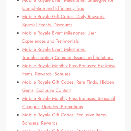
Mobile Royale Event Milestones: Strategies for
Completion and Efficiency Tips
Mobile Royale Gift Codes: Daily Rewards,
Special Events, Discounts
Mobile Royale Event Milestones: User
Experiences and Testimonials
Mobile Royale Event Milestones:
Troubleshooting Common Issues and Solutions
Mobile Royale Monthly Pass Bonuses: Exclusive
items, Rewards, Bonuses
Mobile Royale Gift Codes: Rare Finds, Hidden
Gems, Exclusive Content
Mobile Royale Monthly Pass Bonuses: Seasonal
Changes, Updates, Promotions
Mobile Royale Gift Codes: Exclusive Items,
Bonuses, Rewards