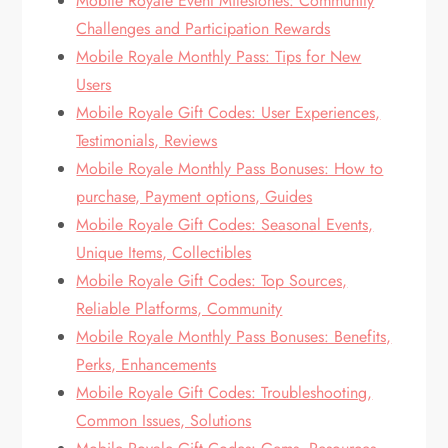
Mobile Royale Event Milestones: Community
Challenges and Participation Rewards
Mobile Royale Monthly Pass: Tips for New
Users
Mobile Royale Gift Codes: User Experiences,
Testimonials, Reviews
Mobile Royale Monthly Pass Bonuses: How to
purchase, Payment options, Guides
Mobile Royale Gift Codes: Seasonal Events,
Unique Items, Collectibles
Mobile Royale Gift Codes: Top Sources,
Reliable Platforms, Community
Mobile Royale Monthly Pass Bonuses: Benefits,
Perks, Enhancements
Mobile Royale Gift Codes: Troubleshooting,
Common Issues, Solutions