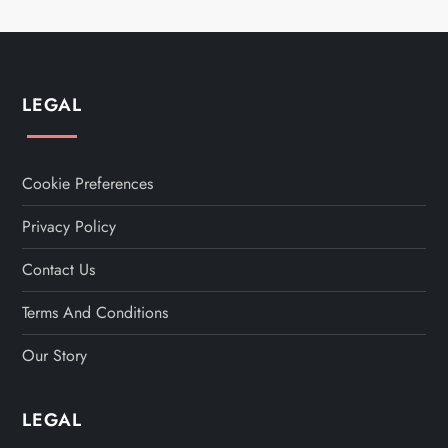
LEGAL
Cookie Preferences
Privacy Policy
Contact Us
Terms And Conditions
Our Story
LEGAL