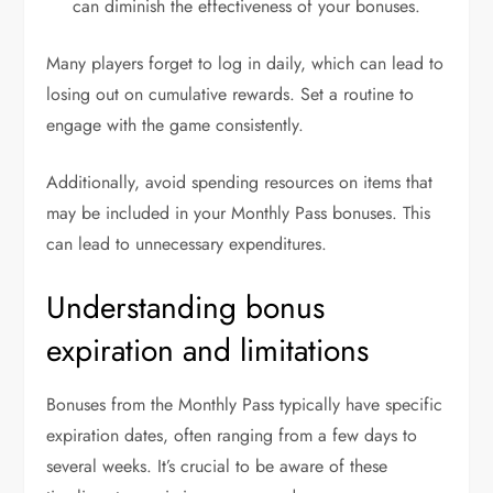
can diminish the effectiveness of your bonuses.
Many players forget to log in daily, which can lead to
losing out on cumulative rewards. Set a routine to
engage with the game consistently.
Additionally, avoid spending resources on items that
may be included in your Monthly Pass bonuses. This
can lead to unnecessary expenditures.
Understanding bonus
expiration and limitations
Bonuses from the Monthly Pass typically have specific
expiration dates, often ranging from a few days to
several weeks. It’s crucial to be aware of these