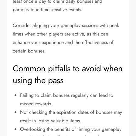
least once a day to claim daily bonuses and
participate in time-sensitive events.
Consider aligning your gameplay sessions with peak
times when other players are active, as this can
enhance your experience and the effectiveness of
certain bonuses.
Common pitfalls to avoid when
using the pass
Failing to claim bonuses regularly can lead to
missed rewards.
Not checking the expiration dates of bonuses may
result in losing valuable items.
Overlooking the benefits of timing your gameplay