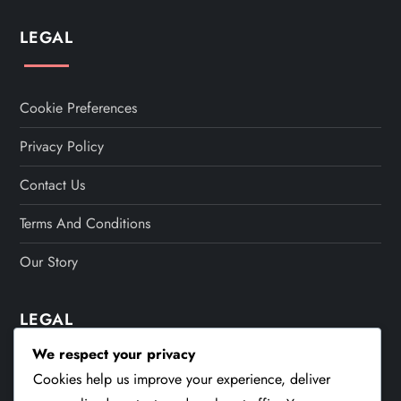
LEGAL
Cookie Preferences
Privacy Policy
Contact Us
Terms And Conditions
Our Story
LEGAL
We respect your privacy
Cookies help us improve your experience, deliver
Cookie Preferences