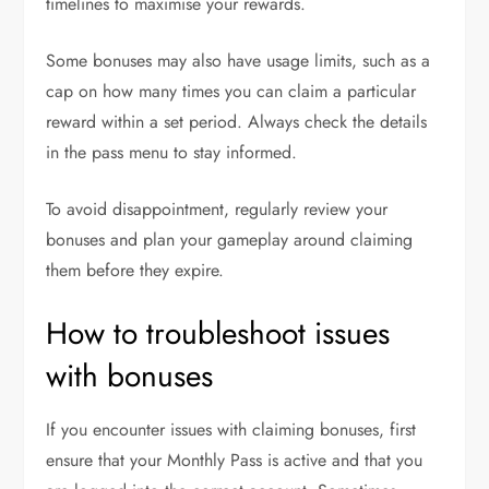
timelines to maximise your rewards.
Some bonuses may also have usage limits, such as a
cap on how many times you can claim a particular
reward within a set period. Always check the details
in the pass menu to stay informed.
To avoid disappointment, regularly review your
bonuses and plan your gameplay around claiming
them before they expire.
How to troubleshoot issues
with bonuses
If you encounter issues with claiming bonuses, first
ensure that your Monthly Pass is active and that you