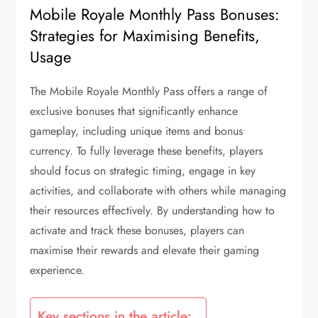
Mobile Royale Monthly Pass Bonuses:
Strategies for Maximising Benefits,
Usage
The Mobile Royale Monthly Pass offers a range of
exclusive bonuses that significantly enhance
gameplay, including unique items and bonus
currency. To fully leverage these benefits, players
should focus on strategic timing, engage in key
activities, and collaborate with others while managing
their resources effectively. By understanding how to
activate and track these bonuses, players can
maximise their rewards and elevate their gaming
experience.
Key sections in the article: