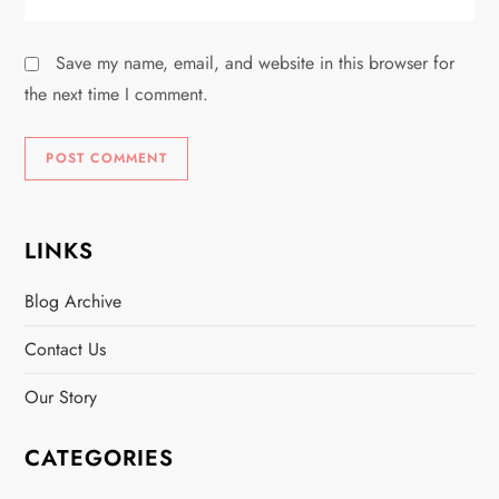
Save my name, email, and website in this browser for
the next time I comment.
LINKS
Blog Archive
Contact Us
Our Story
CATEGORIES