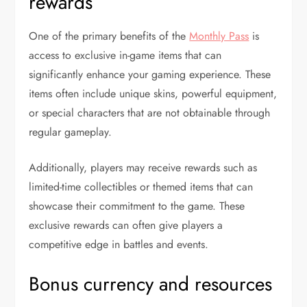
rewards
One of the primary benefits of the
Monthly Pass
is
access to exclusive in-game items that can
significantly enhance your gaming experience. These
items often include unique skins, powerful equipment,
or special characters that are not obtainable through
regular gameplay.
Additionally, players may receive rewards such as
limited-time collectibles or themed items that can
showcase their commitment to the game. These
exclusive rewards can often give players a
competitive edge in battles and events.
Bonus currency and resources