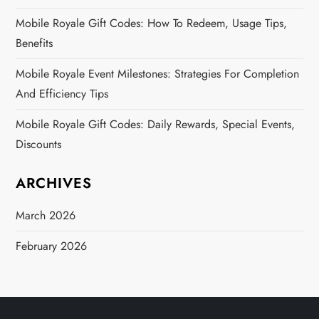
Mobile Royale Gift Codes: How To Redeem, Usage Tips,
Benefits
Mobile Royale Event Milestones: Strategies For Completion
And Efficiency Tips
Mobile Royale Gift Codes: Daily Rewards, Special Events,
Discounts
ARCHIVES
March 2026
February 2026