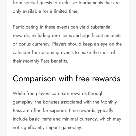
from special quests to exclusive tournaments that are
only available for a limited time.
Participating in these events can yield substantial
rewards, including rare items and significant amounts
of bonus currency. Players should keep an eye on the
calendar for upcoming events to make the most of
their Monthly Pass benefits.
Comparison with free rewards
While free players can earn rewards through
gameplay, the bonuses associated with the Monthly
Pass are often far superior. Free rewards typically
include basic items and minimal currency, which may
not significantly impact gameplay.