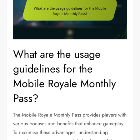
What are the usage
guidelines for the
Mobile Royale Monthly
Pass?
The Mobile Royale Monthly Pass provides players with
various bonuses and benefits that enhance gameplay.
To maximise these advantages, understanding