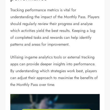
Tracking performance metrics is vital for
understanding the impact of the Monthly Pass. Players
should regularly review their progress and analyse
which activities yield the best results. Keeping a log
of completed tasks and rewards can help identify
patterns and areas for improvement.
Utilising in-game analytics tools or external tracking
apps can provide deeper insights into performance.
By understanding which strategies work best, players
can adjust their approach to maximise the benefits of
the Monthly Pass over time.