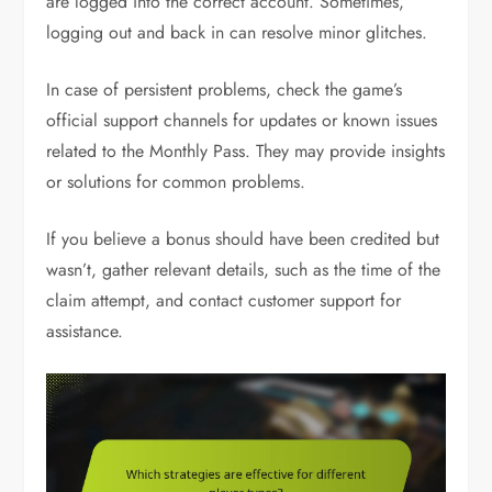
are logged into the correct account. Sometimes,
logging out and back in can resolve minor glitches.
In case of persistent problems, check the game’s
official support channels for updates or known issues
related to the Monthly Pass. They may provide insights
or solutions for common problems.
If you believe a bonus should have been credited but
wasn’t, gather relevant details, such as the time of the
claim attempt, and contact customer support for
assistance.