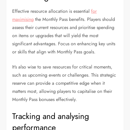
Effective resource allocation is essential
for
maximising
the Monthly Pass benefits. Players should
assess their current resources and prioritise spending
on items or upgrades that will yield the most
significant advantages. Focus on enhancing key units
or skills that align with Monthly Pass goals.
It’s also wise to save resources for critical moments,
such as upcoming events or challenges. This strategic
reserve can provide a competitive edge when it
matters most, allowing players to capitalise on their
Monthly Pass bonuses effectively.
Tracking and analysing
performance