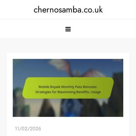
Skip
chernosamba.co.uk
to
content