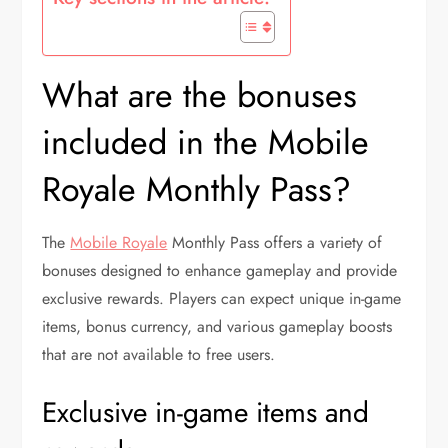
What are the bonuses
included in the Mobile
Royale Monthly Pass?
The
Mobile Royale
Monthly Pass offers a variety of
bonuses designed to enhance gameplay and provide
exclusive rewards. Players can expect unique in-game
items, bonus currency, and various gameplay boosts
that are not available to free users.
Exclusive in-game items and