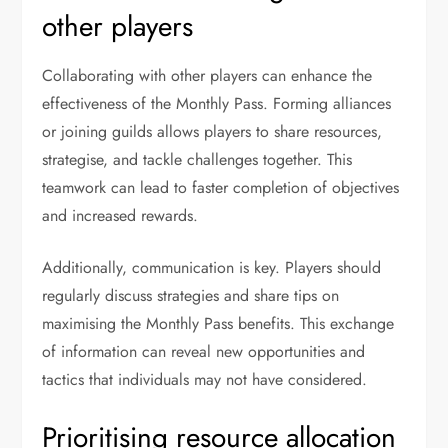
other players
Collaborating with other players can enhance the
effectiveness of the Monthly Pass. Forming alliances
or joining guilds allows players to share resources,
strategise, and tackle challenges together. This
teamwork can lead to faster completion of objectives
and increased rewards.
Additionally, communication is key. Players should
regularly discuss strategies and share tips on
maximising the Monthly Pass benefits. This exchange
of information can reveal new opportunities and
tactics that individuals may not have considered.
Prioritising resource allocation