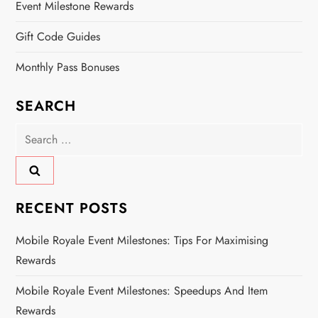
Event Milestone Rewards
Gift Code Guides
Monthly Pass Bonuses
SEARCH
Search
for:
RECENT POSTS
Mobile Royale Event Milestones: Tips For Maximising
Rewards
Mobile Royale Event Milestones: Speedups And Item
Rewards