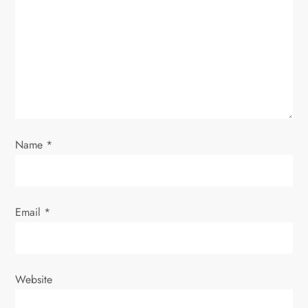
a
t
i
o
n
Name
*
Email
*
Website