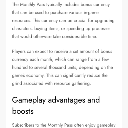
The Monthly Pass typically includes bonus currency
that can be used to purchase various in-game
resources. This currency can be crucial for upgrading
characters, buying items, or speeding up processes
that would otherwise take considerable time.
Players can expect to receive a set amount of bonus
currency each month, which can range from a few
hundred to several thousand units, depending on the
game’s economy. This can significantly reduce the
grind associated with resource gathering.
Gameplay advantages and
boosts
Subscribers to the Monthly Pass often enjoy gameplay