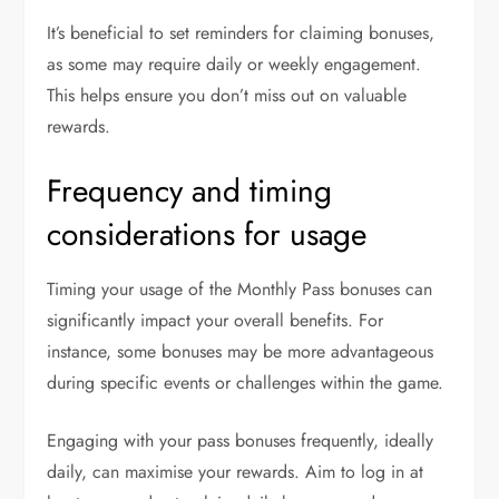
It’s beneficial to set reminders for claiming bonuses,
as some may require daily or weekly engagement.
This helps ensure you don’t miss out on valuable
rewards.
Frequency and timing
considerations for usage
Timing your usage of the Monthly Pass bonuses can
significantly impact your overall benefits. For
instance, some bonuses may be more advantageous
during specific events or challenges within the game.
Engaging with your pass bonuses frequently, ideally
daily, can maximise your rewards. Aim to log in at