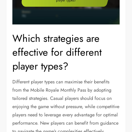
Which strategies are
effective for different
player types?
Different player types can maximise their benefits
from the Mobile Royale Monthly Pass by adopting
tailored strategies. Casual players should focus on
enjoying the game without pressure, while competitive
players need to leverage every advantage for optimal
performance. New players can benefit from guidance
to navigate the game’s complexities effectively.