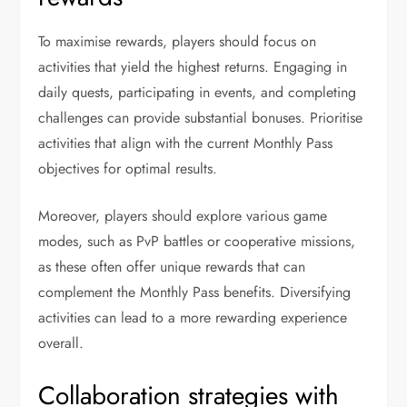
To maximise rewards, players should focus on
activities that yield the highest returns. Engaging in
daily quests, participating in events, and completing
challenges can provide substantial bonuses. Prioritise
activities that align with the current Monthly Pass
objectives for optimal results.
Moreover, players should explore various game
modes, such as PvP battles or cooperative missions,
as these often offer unique rewards that can
complement the Monthly Pass benefits. Diversifying
activities can lead to a more rewarding experience
overall.
Collaboration strategies with