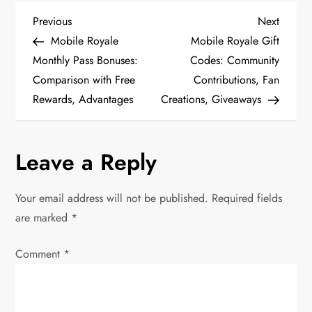
P
Previous
Next
Previous
Next
Post
Post
Mobile Royale
Mobile Royale Gift
o
Monthly Pass Bonuses:
Codes: Community
Comparison with Free
Contributions, Fan
s
Rewards, Advantages
Creations, Giveaways
t
n
Leave a Reply
a
Your email address will not be published.
Required fields
v
are marked
*
i
Comment
*
g