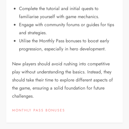
Complete the tutorial and initial quests to
familiarise yourself with game mechanics.
Engage with community forums or guides for tips
and strategies.
Utilise the Monthly Pass bonuses to boost early
progression, especially in hero development.
New players should avoid rushing into competitive
play without understanding the basics. Instead, they
should take their time to explore different aspects of
the game, ensuring a solid foundation for future
challenges.
MONTHLY PASS BONUSES