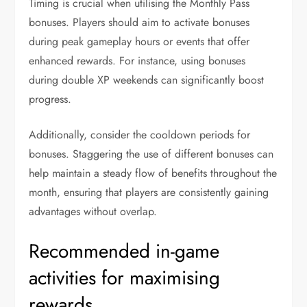
Timing is crucial when utilising the Monthly Pass
bonuses. Players should aim to activate bonuses
during peak gameplay hours or events that offer
enhanced rewards. For instance, using bonuses
during double XP weekends can significantly boost
progress.
Additionally, consider the cooldown periods for
bonuses. Staggering the use of different bonuses can
help maintain a steady flow of benefits throughout the
month, ensuring that players are consistently gaining
advantages without overlap.
Recommended in-game
activities for maximising
rewards