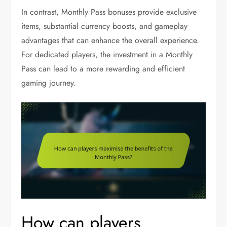
In contrast, Monthly Pass bonuses provide exclusive
items, substantial currency boosts, and gameplay
advantages that can enhance the overall experience.
For dedicated players, the investment in a Monthly
Pass can lead to a more rewarding and efficient
gaming journey.
How can players