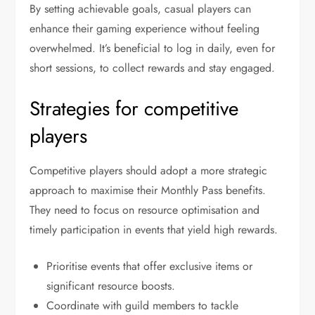
By setting achievable goals, casual players can
enhance their gaming experience without feeling
overwhelmed. It’s beneficial to log in daily, even for
short sessions, to collect rewards and stay engaged.
Strategies for competitive
players
Competitive players should adopt a more strategic
approach to maximise their Monthly Pass benefits.
They need to focus on resource optimisation and
timely participation in events that yield high rewards.
Prioritise events that offer exclusive items or
significant resource boosts.
Coordinate with guild members to tackle