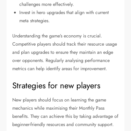
challenges more effectively.
Invest in hero upgrades that align with current
meta strategies.
Understanding the game’s economy is crucial.
Competitive players should track their resource usage
and plan upgrades to ensure they maintain an edge
over opponents. Regularly analysing performance
metrics can help identify areas for improvement.
Strategies for new players
New players should focus on learning the game
mechanics while maximising their Monthly Pass
benefits. They can achieve this by taking advantage of
beginner-friendly resources and community support.