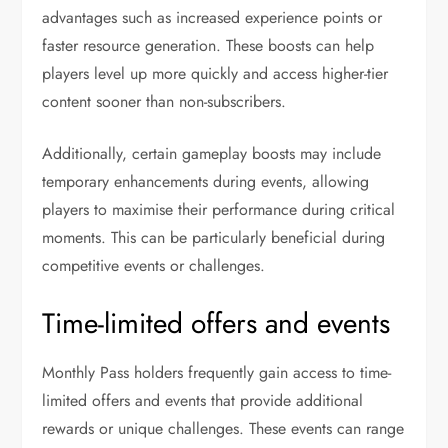
advantages such as increased experience points or
faster resource generation. These boosts can help
players level up more quickly and access higher-tier
content sooner than non-subscribers.
Additionally, certain gameplay boosts may include
temporary enhancements during events, allowing
players to maximise their performance during critical
moments. This can be particularly beneficial during
competitive events or challenges.
Time-limited offers and events
Monthly Pass holders frequently gain access to time-
limited offers and events that provide additional
rewards or unique challenges. These events can range