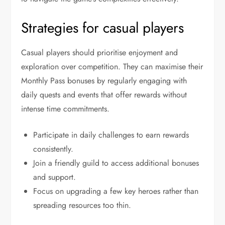
Strategies for casual players
Casual players should prioritise enjoyment and
exploration over competition. They can maximise their
Monthly Pass bonuses by regularly engaging with
daily quests and events that offer rewards without
intense time commitments.
Participate in daily challenges to earn rewards
consistently.
Join a friendly guild to access additional bonuses
and support.
Focus on upgrading a few key heroes rather than
spreading resources too thin.