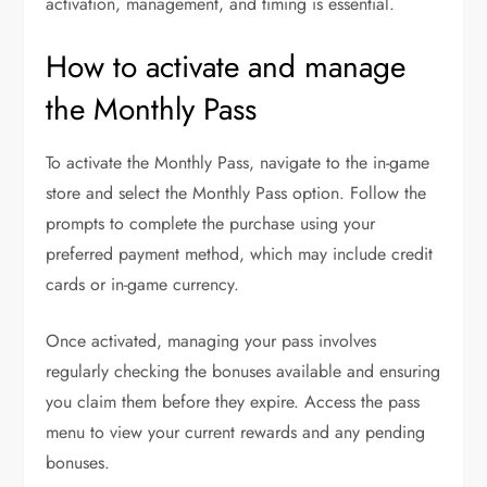
activation, management, and timing is essential.
How to activate and manage
the Monthly Pass
To activate the Monthly Pass, navigate to the in-game
store and select the Monthly Pass option. Follow the
prompts to complete the purchase using your
preferred payment method, which may include credit
cards or in-game currency.
Once activated, managing your pass involves
regularly checking the bonuses available and ensuring
you claim them before they expire. Access the pass
menu to view your current rewards and any pending
bonuses.