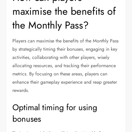
maximise the benefits of
the Monthly Pass?
Players can maximise the benefits of the Monthly Pass
by strategically timing their bonuses, engaging in key
activities, collaborating with other players, wisely
allocating resources, and tracking their performance
metrics. By focusing on these areas, players can
enhance their gameplay experience and reap greater
rewards.
Optimal timing for using
bonuses